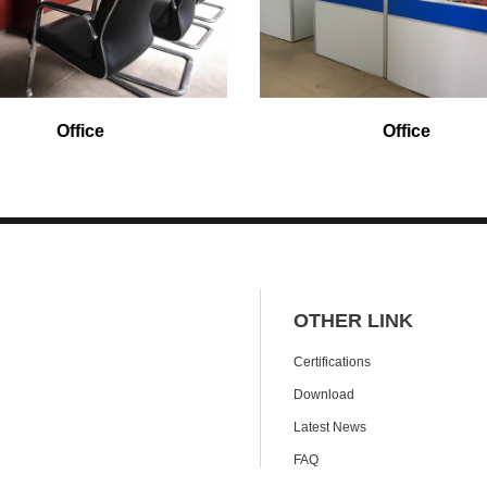
Office
Office
OTHER LINK
Certifications
Download
Latest News
FAQ