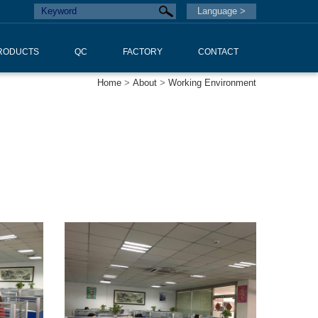
Language >
RODUCTS
QC
FACTORY
CONTACT
Home
>
About
>
Working Environment