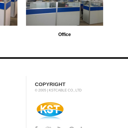
Office
COPYRIGHT
© 2005 | KSTCABLE CO., LTD