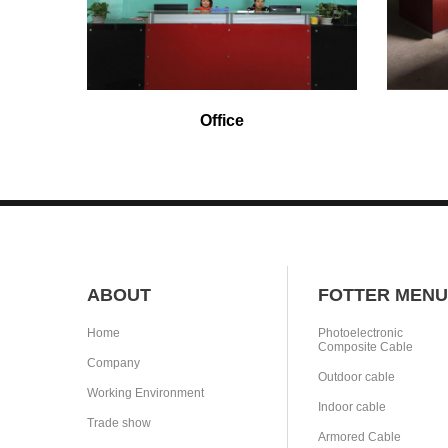
Office
ABOUT
FOTTER MENU
Home
Photoelectronic
Composite Cable
Company
Outdoor cable
Working Environment
Indoor cable
Trade show
Armored Cable