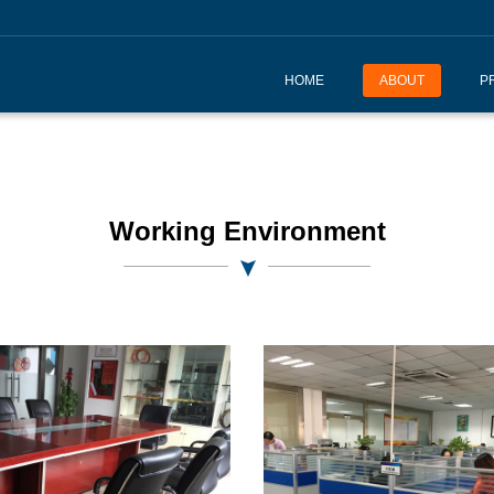
HOME
ABOUT
P
Working Environment