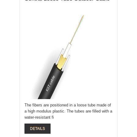
The fibers are positioned in a loose tube made of
a high modulus plastic. The tubes are filled with a
water-resistant fi
DETAILS