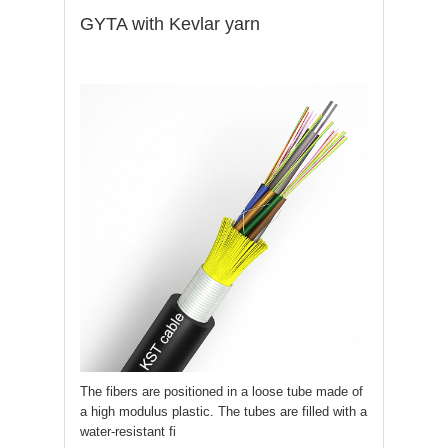
GYTA with Kevlar yarn
The fibers are positioned in a loose tube made of
a high modulus plastic. The tubes are filled with a
water-resistant fi