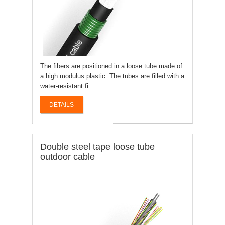
The fibers are positioned in a loose tube made of
a high modulus plastic. The tubes are filled with a
water-resistant fi
DETAILS
Double steel tape loose tube
outdoor cable