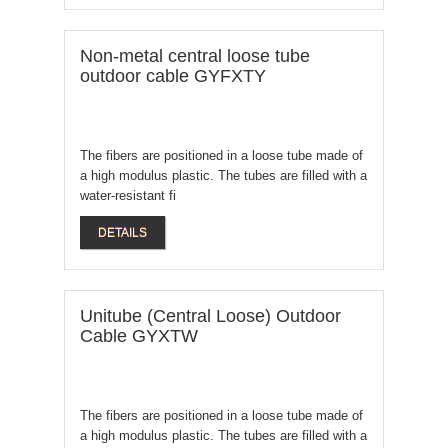
Non-metal central loose tube
outdoor cable GYFXTY
The fibers are positioned in a loose tube made of
a high modulus plastic. The tubes are filled with a
water-resistant fi
DETAILS
Unitube (Central Loose) Outdoor
Cable GYXTW
The fibers are positioned in a loose tube made of
a high modulus plastic. The tubes are filled with a