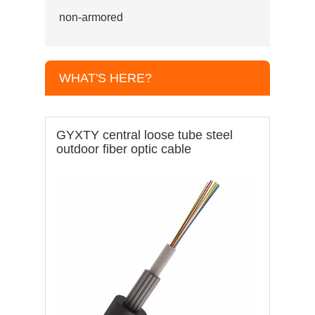
non-armored
WHAT'S HERE?
GYXTY central loose tube steel
outdoor fiber optic cable