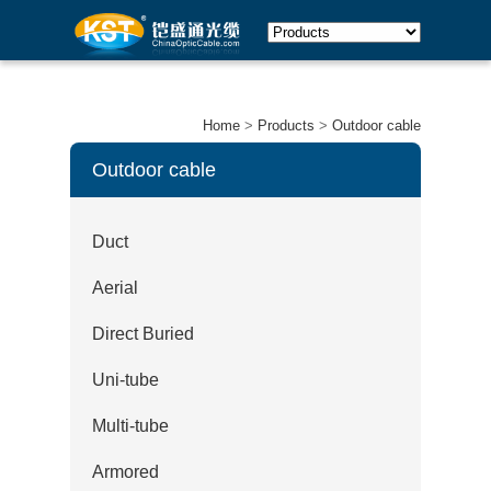
Home
>
Products
>
Outdoor cable
Outdoor cable
Duct
Aerial
Direct Buried
Uni-tube
Multi-tube
Armored