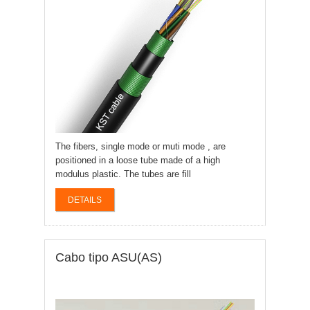
The fibers, single mode or muti mode , are
positioned in a loose tube made of a high
modulus plastic. The tubes are fill
DETAILS
Cabo tipo ASU(AS)