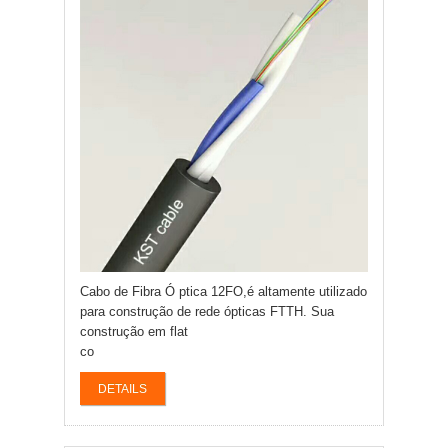
Cabo de Fibra Ó ptica 12FO,é altamente utilizado
para construção de rede ópticas FTTH. Sua
construção em flat
co
DETAILS