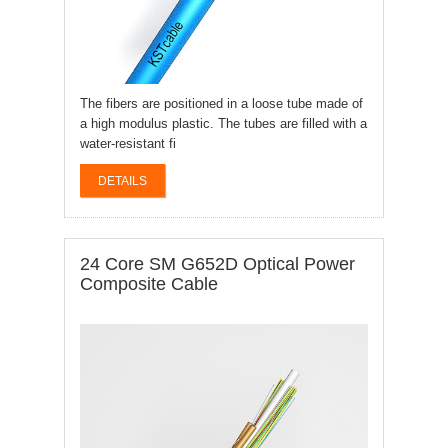
The fibers are positioned in a loose tube made of
a high modulus plastic. The tubes are filled with a
water-resistant fi
DETAILS
24 Core SM G652D Optical Power
Composite Cable