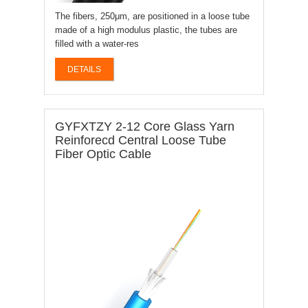
The fibers, 250μm, are positioned in a loose tube
made of a high modulus plastic, the tubes are
filled with a water-res
DETAILS
GYFXTZY 2-12 Core Glass Yarn
Reinforecd Central Loose Tube
Fiber Optic Cable