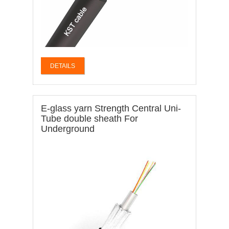
DETAILS
E-glass yarn Strength Central Uni-
Tube double sheath For
Underground