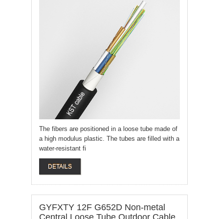
The fibers are positioned in a loose tube made of
a high modulus plastic. The tubes are filled with a
water-resistant fi
DETAILS
GYFXTY 12F G652D Non-metal
Central Loose Tube Outdoor Cable