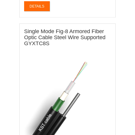
DETAILS
Single Mode Fig-8 Armored Fiber
Optic Cable Steel Wire Supported
GYXTC8S