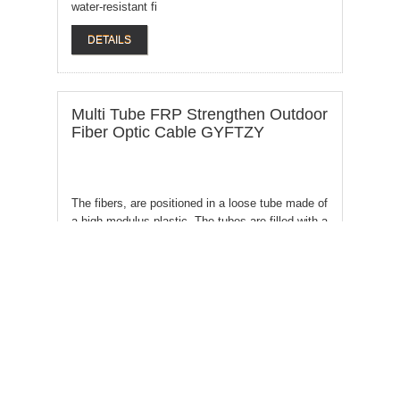
water-resistant fi
DETAILS
Multi Tube FRP Strengthen Outdoor
Fiber Optic Cable GYFTZY
The fibers, are positioned in a loose tube made of
a high modulus plastic. The tubes are filled with a
water-resistant
DETAILS
6 - 144 Core Air Blown Fiber Optic
Cable