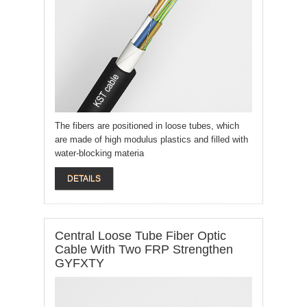
The fibers are positioned in loose tubes, which
are made of high modulus plastics and filled with
water-blocking materia
DETAILS
Central Loose Tube Fiber Optic
Cable With Two FRP Strengthen
GYFXTY