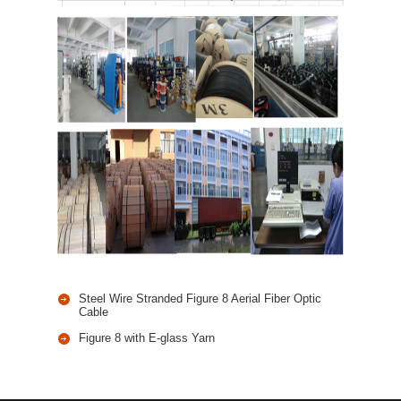
Steel Wire Stranded Figure 8 Aerial Fiber Optic
Cable
Figure 8 with E-glass Yarn