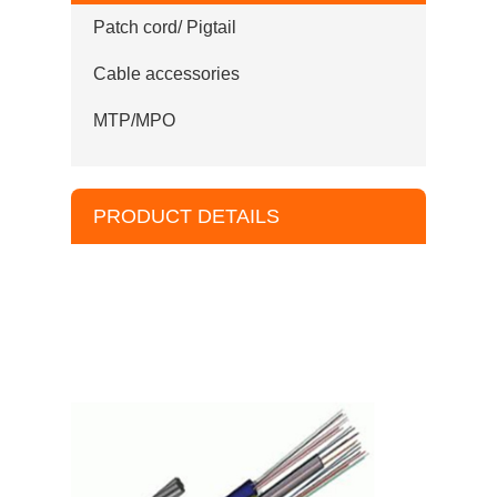
Patch cord/ Pigtail
Cable accessories
MTP/MPO
PRODUCT DETAILS