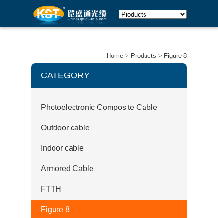
Home
>
Products
>
Figure 8
CATEGORY
Photoelectronic Composite Cable
Outdoor cable
Indoor cable
Armored Cable
FTTH
Figure 8