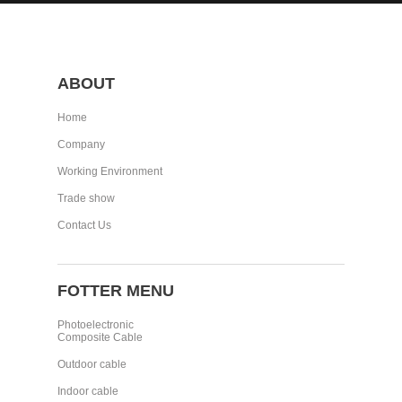
ABOUT
Home
Company
Working Environment
Trade show
Contact Us
FOTTER MENU
Photoelectronic
Composite Cable
Outdoor cable
Indoor cable