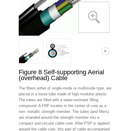
Figure 8 Self-supporting Aerial
(overhead) Cable
The fibers,either of single-mode or multimode type, are
placed in a loose tube made of high modulus plastic.
The tubes are filled with a water-resistant filling
compound. A FRP locates in the center of core as a
non- metallic strength member. The tubes (and fillers)
are stranded around the strength member into a
compact and circular cable core. After PSP is applied
around the cable core, this part of cable accompanied