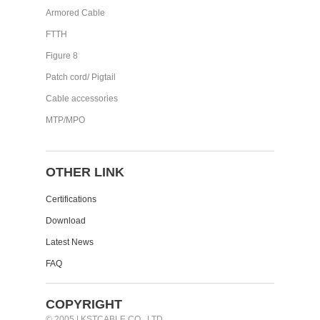
Armored Cable
FTTH
Figure 8
Patch cord/ Pigtail
Cable accessories
MTP/MPO
OTHER LINK
Certifications
Download
Latest News
FAQ
COPYRIGHT
© 2005 | KSTCABLE CO., LTD