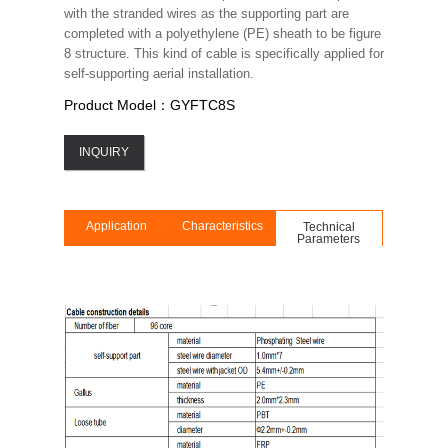
with the stranded wires as the supporting part are
completed with a polyethylene (PE) sheath to be figure
8 structure. This kind of cable is specifically applied for
self-supporting aerial installation.
Product Model：GYFTC8S
INQUIRY
Application
Characteristics
Technical
Parameters