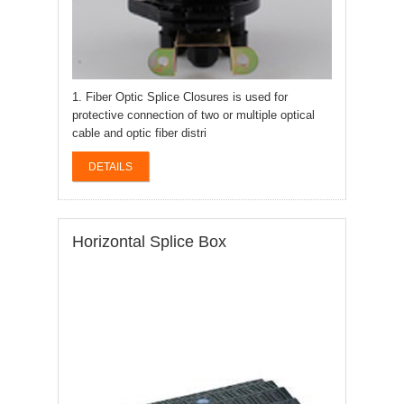
1. Fiber Optic Splice Closures is used for
protective connection of two or multiple optical
cable and optic fiber distri
DETAILS
Horizontal Splice Box