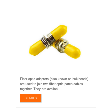
Fiber optic adapters (also known as bulkheads)
are used to join two fiber optic patch cables
together. They are availabl
DETAILS