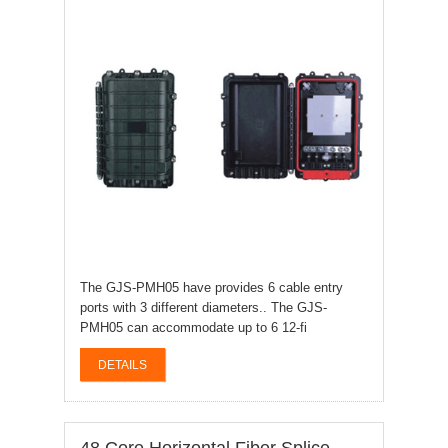
The GJS-PMH05 have provides 6 cable entry
ports with 3 different diameters.. The GJS-
PMH05 can accommodate up to 6 12-fi
DETAILS