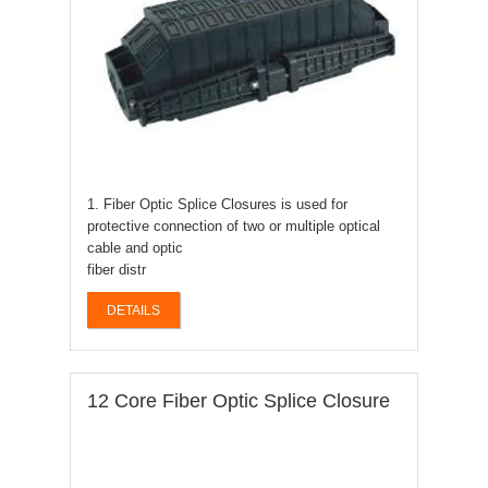
1. Fiber Optic Splice Closures is used for
protective connection of two or multiple optical
cable and optic
fiber distr
DETAILS
12 Core Fiber Optic Splice Closure