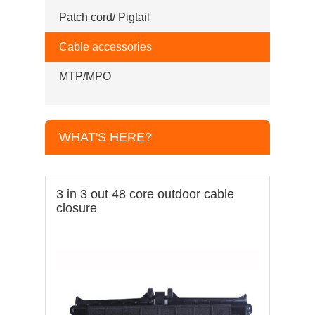
Patch cord/ Pigtail
Cable accessories
MTP/MPO
WHAT'S HERE?
3 in 3 out 48 core outdoor cable
closure