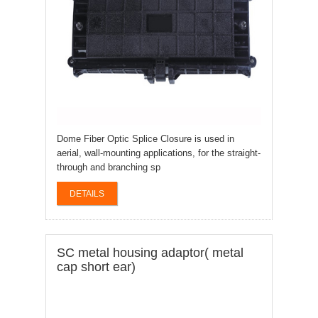
Dome Fiber Optic Splice Closure is used in
aerial, wall-mounting applications, for the straight-
through and branching sp
DETAILS
SC metal housing adaptor( metal
cap short ear)