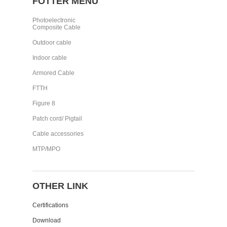
FOTTER MENU
Photoelectronic
Composite Cable
Outdoor cable
Indoor cable
Armored Cable
FTTH
Figure 8
Patch cord/ Pigtail
Cable accessories
MTP/MPO
OTHER LINK
Certifications
Download