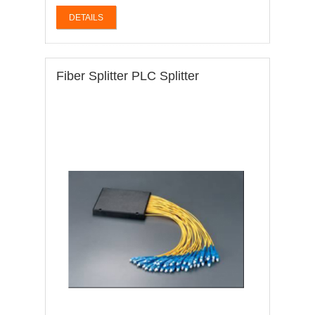
DETAILS
Fiber Splitter PLC Splitter