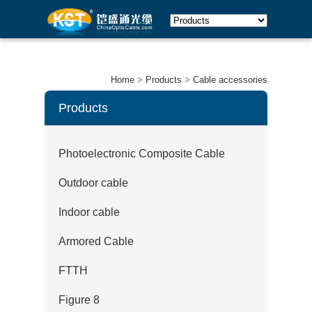
Home
>
Products
>
Cable accessories
Products
Photoelectronic Composite Cable
Outdoor cable
Indoor cable
Armored Cable
FTTH
Figure 8