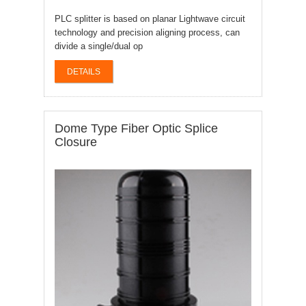
PLC splitter is based on planar Lightwave circuit
technology and precision aligning process, can
divide a single/dual op
DETAILS
Dome Type Fiber Optic Splice
Closure