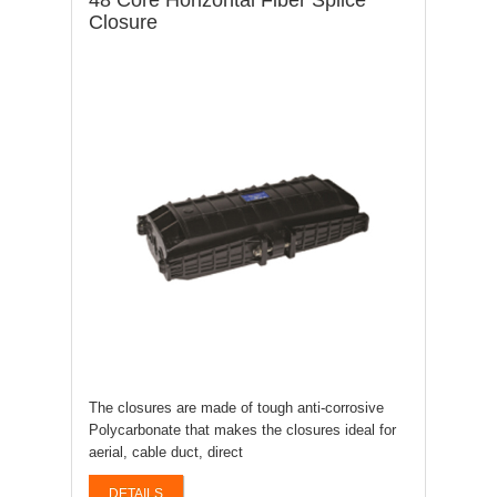
48 Core Horizontal Fiber Splice
Closure
The closures are made of tough anti-corrosive
Polycarbonate that makes the closures ideal for
aerial, cable duct, direct
DETAILS