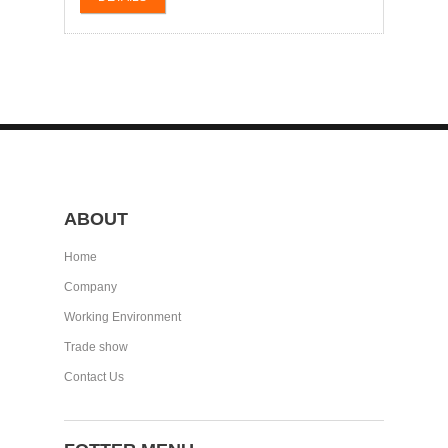
ABOUT
Home
Company
Working Environment
Trade show
Contact Us