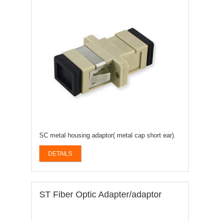
SC metal housing adaptor( metal cap short ear).
DETAILS
ST Fiber Optic Adapter/adaptor