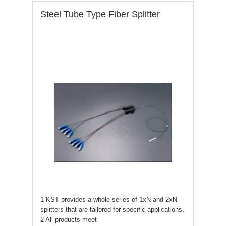
Steel Tube Type Fiber Splitter
1 KST provides a whole series of 1xN and 2xN
splitters that are tailored for specific applications.
2 All products meet